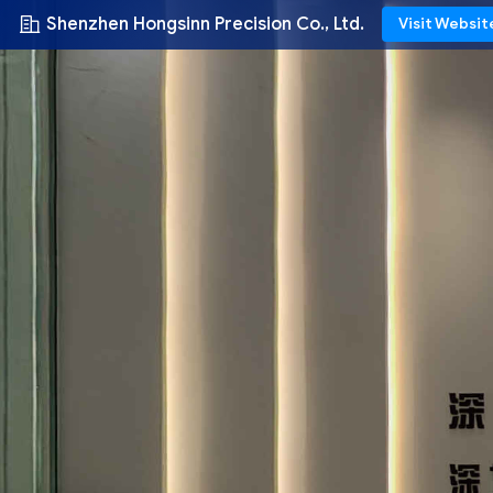
Shenzhen Hongsinn Precision Co., Ltd.
Visit Websit